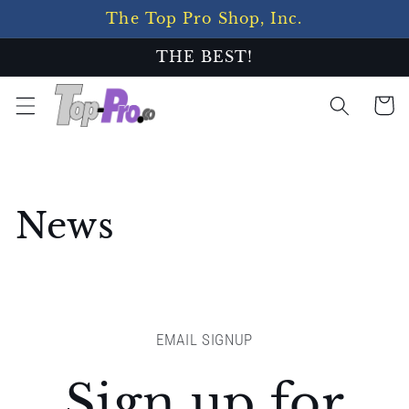
Skip to
The Top Pro Shop, Inc.
content
THE BEST!
Cart
News
EMAIL SIGNUP
Sign up for