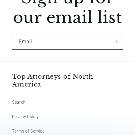
our email list
Email
Top Attorneys of North
America
Search
Privacy Policy
Terms of Service