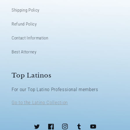
Shipping Policy
Refund Policy
Contact Information
Best Attorney
Top Latinos
For our Top Latino Professional members
Go to the Latino Collection
Twitter
Facebook
Instagram
Tumblr
YouTube