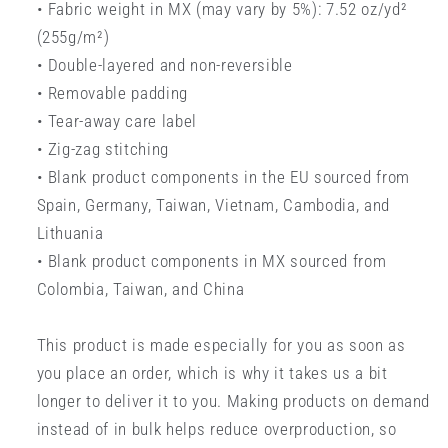
• Fabric weight in MX (may vary by 5%): 7.52 oz/yd²
(255g/m²)
• Double-layered and non-reversible
• Removable padding
• Tear-away care label
• Zig-zag stitching
• Blank product components in the EU sourced from
Spain, Germany, Taiwan, Vietnam, Cambodia, and
Lithuania
• Blank product components in MX sourced from
Colombia, Taiwan, and China
This product is made especially for you as soon as
you place an order, which is why it takes us a bit
longer to deliver it to you. Making products on demand
instead of in bulk helps reduce overproduction, so