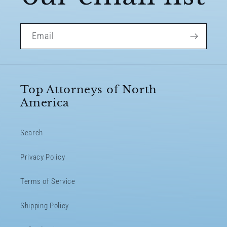
Email
Top Attorneys of North
America
Search
Privacy Policy
Terms of Service
Shipping Policy