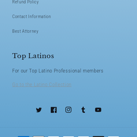
Refund Policy
Contact Information
Best Attorney
Top Latinos
For our Top Latino Professional members
Go to the Latino Collection
Twitter
Facebook
Instagram
Tumblr
YouTube
Payment