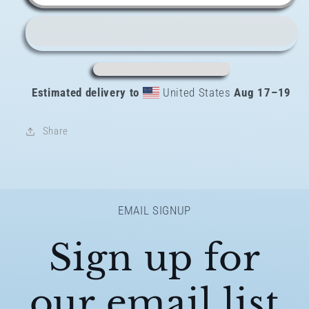
padded
padded
bikini
bikini
top
top
Estimated delivery to
United States
Aug 17⁠–19
Share
EMAIL SIGNUP
Sign up for
our email list