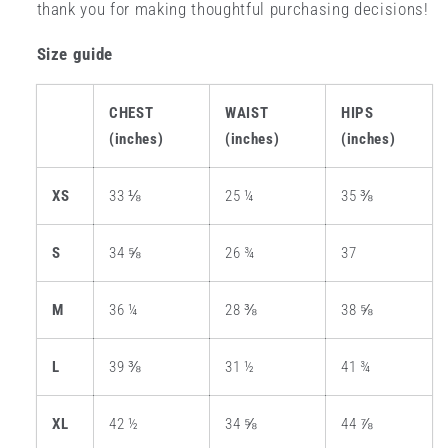
thank you for making thoughtful purchasing decisions!
Size guide
CHEST
WAIST
HIPS
(inches)
(inches)
(inches)
XS
33 ⅛
25 ¼
35 ⅜
S
34 ⅝
26 ¾
37
M
36 ¼
28 ⅜
38 ⅝
L
39 ⅜
31 ½
41 ¾
XL
42 ½
34 ⅝
44 ⅞