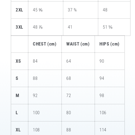
2XL
45 ⅝
37 ¾
48
3XL
48 ⅞
41
51 ⅛
CHEST (cm)
WAIST (cm)
HIPS (cm)
XS
84
64
90
S
88
68
94
M
92
72
98
L
100
80
106
XL
108
88
114