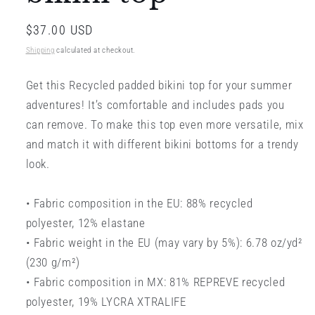
Regular
$37.00 USD
price
Shipping
calculated at checkout.
Get this Recycled padded bikini top for your summer
adventures! It’s comfortable and includes pads you
can remove. To make this top even more versatile, mix
and match it with different bikini bottoms for a trendy
look.
• Fabric composition in the EU: 88% recycled
polyester, 12% elastane
• Fabric weight in the EU (may vary by 5%): 6.78 oz/yd²
(230 g/m²)
• Fabric composition in MX: 81% REPREVE recycled
polyester, 19% LYCRA XTRALIFE