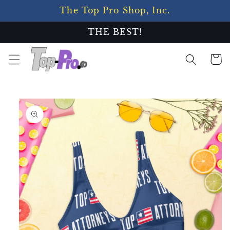
Skip to
The Top Pro Shop, Inc.
content
THE BEST!
Cart
Skip to
product
information