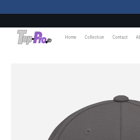
Skip to
content
Home
Collection
Contact
A
Skip to
product
information