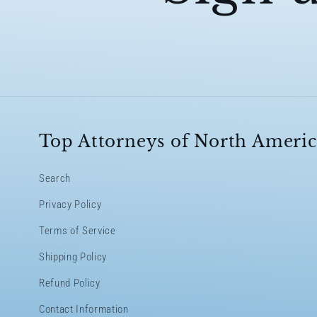
Top Attorneys of North Americ
Search
Privacy Policy
Terms of Service
Shipping Policy
Refund Policy
Contact Information