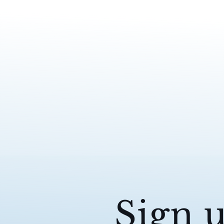
Sign u