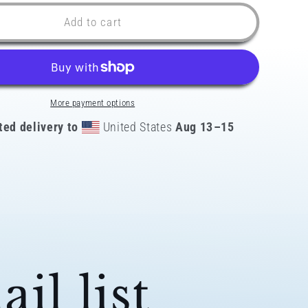
for
Latino
Add to cart
AF
Peru
k
Snapback
Hat
More payment options
ted delivery to
United States
Aug 13⁠–15
il list