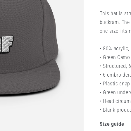
This hat is str
buckram. The 
one-size-fits-
• 80% acrylic
• Green Camo 
• Structured, 
• 6 embroider
• Plastic snap
• Green under
• Head circu
• Blank produ
Size guide