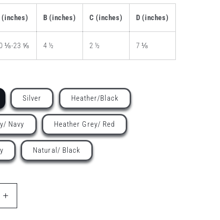
 (inches)
B (inches)
C (inches)
D (inches)
0 ⅛-23 ⅝
4 ½
2 ½
7 ⅛
Silver
Heather/Black
y/ Navy
Heather Grey/ Red
y
Natural/ Black
Increase
quantity