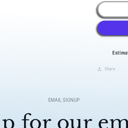
for
Latino
AF
Peru
Snapbac
Hat
Estima
Share
EMAIL SIGNUP
p for our ema