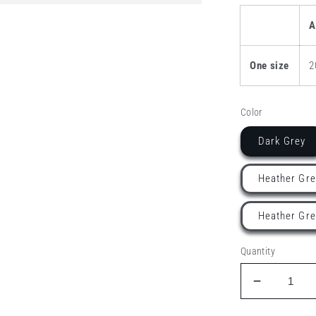
A
One size
2
Color
Dark Grey
Heather Gre
Heather Gre
Quantity
Decrease
quantity