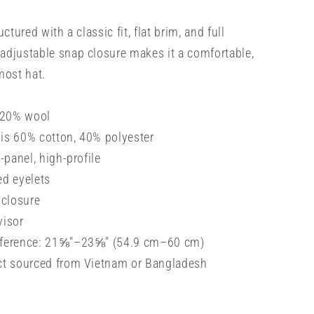
uctured with a classic fit, flat brim, and full
adjustable snap closure makes it a comfortable,
most hat.
, 20% wool
is 60% cotton, 40% polyester
6-panel, high-profile
ed eyelets
 closure
visor
mference: 21⅝″–23⅝″ (54.9 cm–60 cm)
ct sourced from Vietnam or Bangladesh