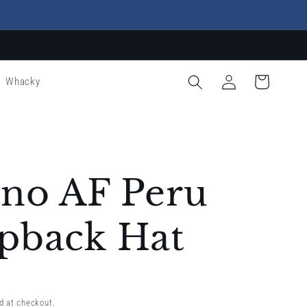
Log
Cart
Whacky
in
ino AF Peru
pback Hat
d at checkout.