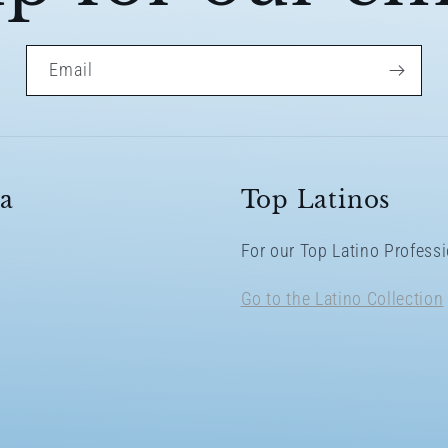
Email
a
Top Latinos
For our Top Latino Profes
Go to the Latino Collection