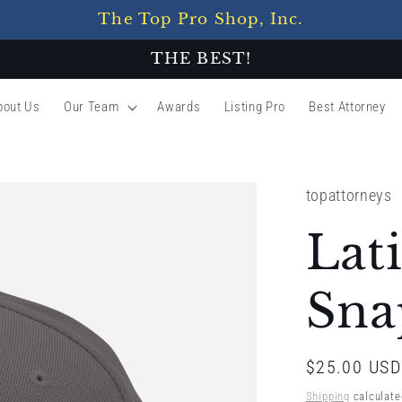
The Top Pro Shop, Inc.
THE BEST!
bout Us
Our Team
Awards
Listing Pro
Best Attorney
topattorneys
Lat
Sna
Regular
$25.00 USD
price
Shipping
calculate