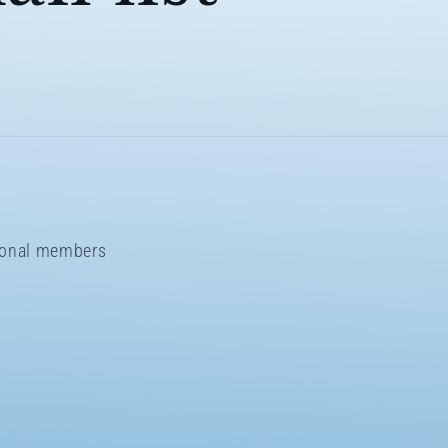
sional members